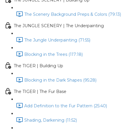
The JUNGLE SCENERY | Building Up
The Scenery Background Preps & Colors (79:13)
The JUNGLE SCENERY | The Underpainting
The Jungle Underpainting (71:55)
Blocking in the Trees (117:18)
The TIGER | Building Up
Blocking in the Dark Shapes (95:28)
The TIGER | The Fur Base
Add Definition to the Fur Pattern (25:40)
Shading, Darkening (11:52)