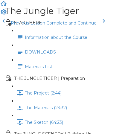
The Jungle Tiger
START HERE
Previous Lesson
Complete and Continue
Information about the Course
DOWNLOADS
Materials List
THE JUNGLE TIGER | Preparation
The Project (2:44)
The Materials (23:32)
The Sketch (64:23)