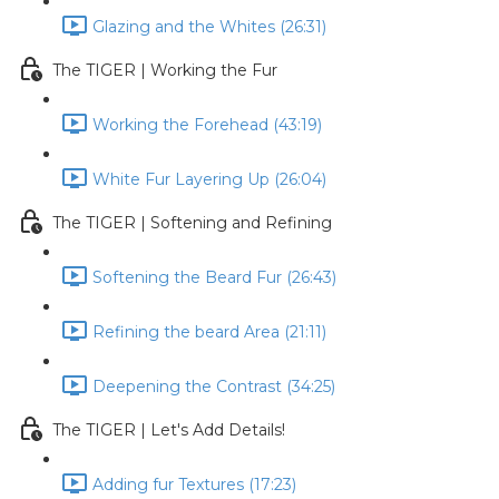
Glazing and the Whites (26:31)
The TIGER | Working the Fur
Working the Forehead (43:19)
White Fur Layering Up (26:04)
The TIGER | Softening and Refining
Softening the Beard Fur (26:43)
Refining the beard Area (21:11)
Deepening the Contrast (34:25)
The TIGER | Let's Add Details!
Adding fur Textures (17:23)