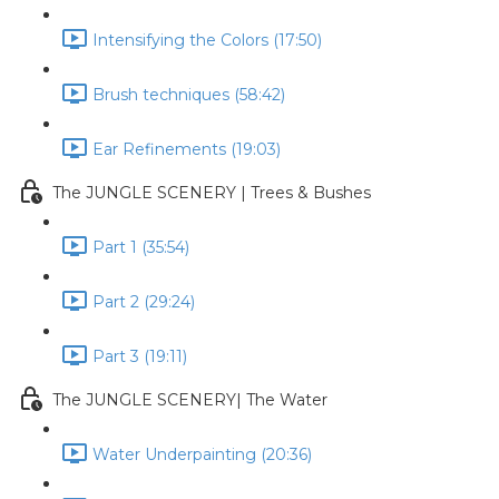
Intensifying the Colors (17:50)
Brush techniques (58:42)
Ear Refinements (19:03)
The JUNGLE SCENERY | Trees & Bushes
Part 1 (35:54)
Part 2 (29:24)
Part 3 (19:11)
The JUNGLE SCENERY| The Water
Water Underpainting (20:36)