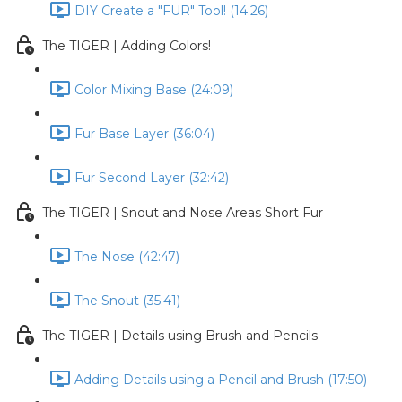
DIY Create a "FUR" Tool! (14:26)
The TIGER | Adding Colors!
Color Mixing Base (24:09)
Fur Base Layer (36:04)
Fur Second Layer (32:42)
The TIGER | Snout and Nose Areas Short Fur
The Nose (42:47)
The Snout (35:41)
The TIGER | Details using Brush and Pencils
Adding Details using a Pencil and Brush (17:50)