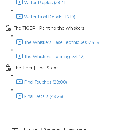
Water Ripples (28:41)
Water Final Details (16:19)
The TIGER | Painting the Whiskers
The Whiskers Base Techniques (34:19)
The Whiskers Refining (34:42)
The Tiger | Final Steps
Final Touches (28:00)
Final Details (49:26)