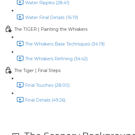
Water Ripples (28:41)
Water Final Details (16:19)
The TIGER | Painting the Whiskers
The Whiskers Base Techniques (34:19)
The Whiskers Refining (34:42)
The Tiger | Final Steps
Final Touches (28:00)
Final Details (49:26)