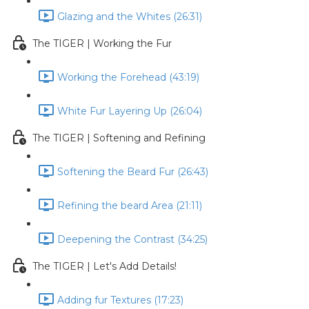
Glazing and the Whites (26:31)
The TIGER | Working the Fur
Working the Forehead (43:19)
White Fur Layering Up (26:04)
The TIGER | Softening and Refining
Softening the Beard Fur (26:43)
Refining the beard Area (21:11)
Deepening the Contrast (34:25)
The TIGER | Let's Add Details!
Adding fur Textures (17:23)