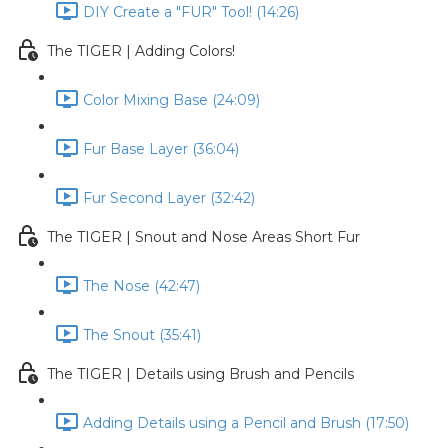
DIY Create a "FUR" Tool! (14:26)
The TIGER | Adding Colors!
Color Mixing Base (24:09)
Fur Base Layer (36:04)
Fur Second Layer (32:42)
The TIGER | Snout and Nose Areas Short Fur
The Nose (42:47)
The Snout (35:41)
The TIGER | Details using Brush and Pencils
Adding Details using a Pencil and Brush (17:50)