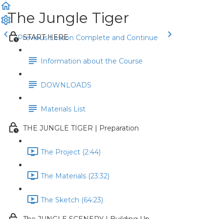
The Jungle Tiger
START HERE
Previous Lesson
Complete and Continue
Information about the Course
DOWNLOADS
Materials List
THE JUNGLE TIGER | Preparation
The Project (2:44)
The Materials (23:32)
The Sketch (64:23)