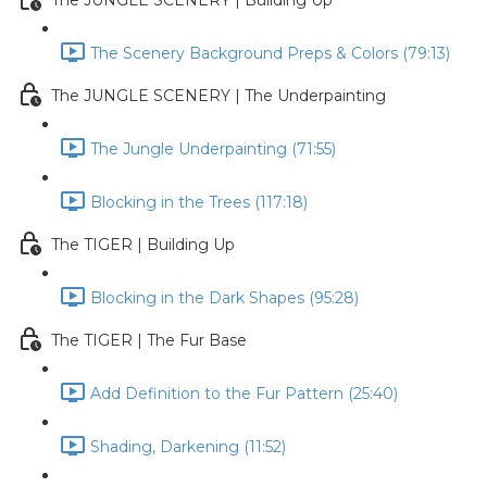
The JUNGLE SCENERY | Building Up
The Scenery Background Preps & Colors (79:13)
The JUNGLE SCENERY | The Underpainting
The Jungle Underpainting (71:55)
Blocking in the Trees (117:18)
The TIGER | Building Up
Blocking in the Dark Shapes (95:28)
The TIGER | The Fur Base
Add Definition to the Fur Pattern (25:40)
Shading, Darkening (11:52)