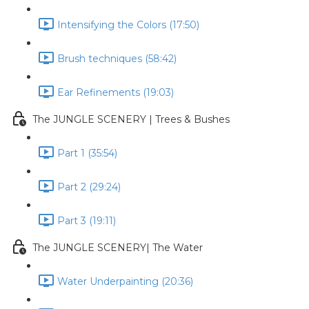
Intensifying the Colors (17:50)
Brush techniques (58:42)
Ear Refinements (19:03)
The JUNGLE SCENERY | Trees & Bushes
Part 1 (35:54)
Part 2 (29:24)
Part 3 (19:11)
The JUNGLE SCENERY| The Water
Water Underpainting (20:36)